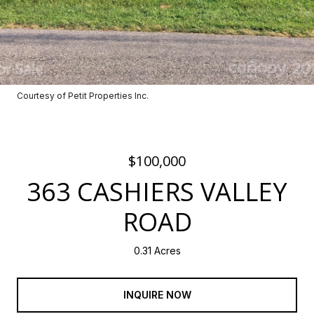
Courtesy of Petit Properties Inc.
$100,000
363 CASHIERS VALLEY
ROAD
0.31 Acres
INQUIRE NOW