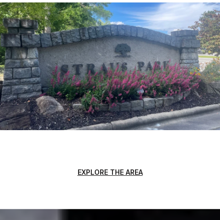
EXPLORE THE AREA