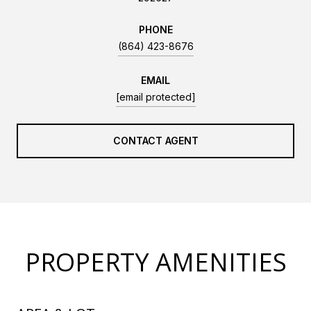
PHONE
(864) 423-8676
EMAIL
[email protected]
CONTACT AGENT
PROPERTY AMENITIES