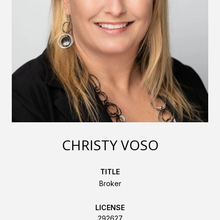
CHRISTY VOSO
TITLE
Broker
LICENSE
292627