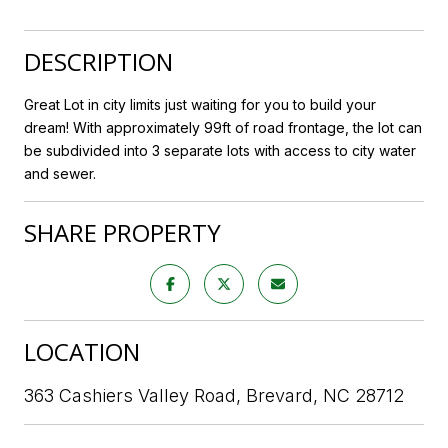
DESCRIPTION
Great Lot in city limits just waiting for you to build your
dream! With approximately 99ft of road frontage, the lot can
be subdivided into 3 separate lots with access to city water
and sewer.
SHARE PROPERTY
LOCATION
363 Cashiers Valley Road, Brevard, NC 28712