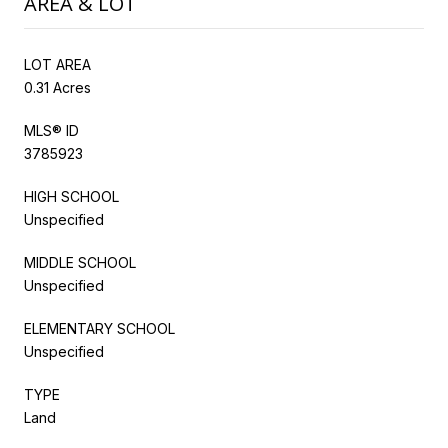
AREA & LOT
LOT AREA
0.31 Acres
MLS® ID
3785923
HIGH SCHOOL
Unspecified
MIDDLE SCHOOL
Unspecified
ELEMENTARY SCHOOL
Unspecified
TYPE
Land