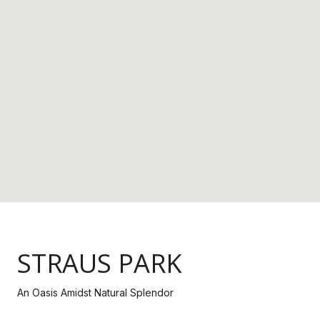
STRAUS PARK
An Oasis Amidst Natural Splendor