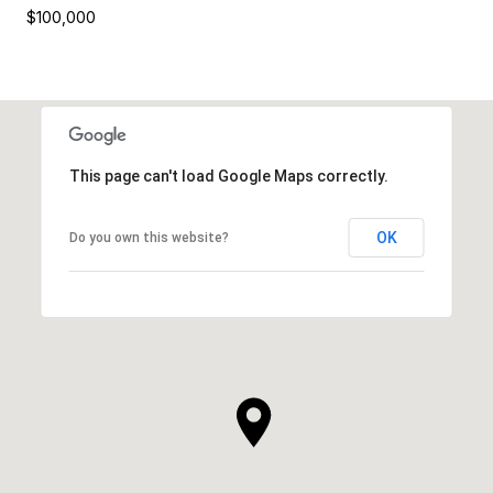
$100,000
This page can't load Google Maps correctly.
OK
Do you own this website?