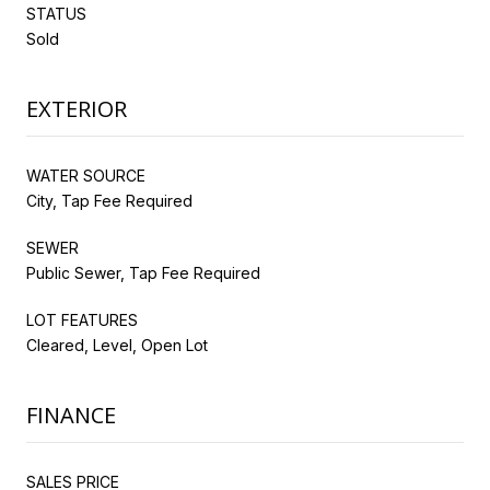
STATUS
Sold
EXTERIOR
WATER SOURCE
City, Tap Fee Required
SEWER
Public Sewer, Tap Fee Required
LOT FEATURES
Cleared, Level, Open Lot
FINANCE
SALES PRICE